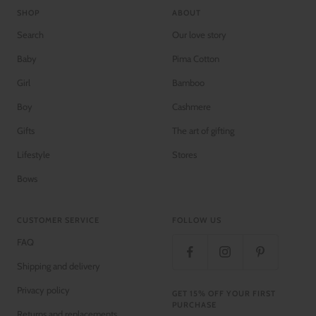
SHOP
ABOUT
Search
Our love story
Baby
Pima Cotton
Girl
Bamboo
Boy
Cashmere
Gifts
The art of gifting
Lifestyle
Stores
Bows
CUSTOMER SERVICE
FOLLOW US
FAQ
Shipping and delivery
Privacy policy
GET 15% OFF YOUR FIRST
PURCHASE
Returns and replacements