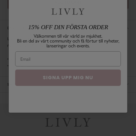
ADD TO CART
15% OFF DIN FÖRSTA ORDER
DESCRIPTION
Välkommen till vår värld av mjukhet.
LIVLY's signature bow comes in different sizes. The perfect accessory to
Bli en del av vårt community och få förtur till nyheter,
make every outfit fun and colorful!
lanseringar och events.
• Size: 8,5 x 4 cm
• Color: White
SIGNA UPP MIG NU
SHIPPING