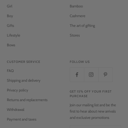
Girl
Bamboo
Boy
Cashmere
Gifts
The art of gifting
Lifestyle
Stores
Bows
CUSTOMER SERVICE
FOLLOW US
FAQ
Shipping and delivery
Privacy policy
GET 15% OFF YOUR FIRST
PURCHASE
Returns and replacements
Join our mailing list and be the
Withdrawal
first to hear about new arrivals
and exclusive promotions
Payment and taxes