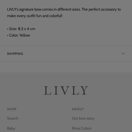
LIVLY's signature bow comes in different sizes. The perfect accessory to
make every outfit fun and colorful!
• Size: 8,5 x 4 cm
• Color: Yellow
SHIPPING
SHOP
ABOUT
Search
Our love story
Baby
Pima Cotton