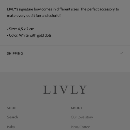
LIVLY's signature bow comes in different sizes. The perfect accessory to
make every outfit fun and colorful!
• Size: 4,5 x 2 cm
• Color: White with gold dots
SHIPPING
SHOP
ABOUT
Search
Our love story
Baby
Pima Cotton