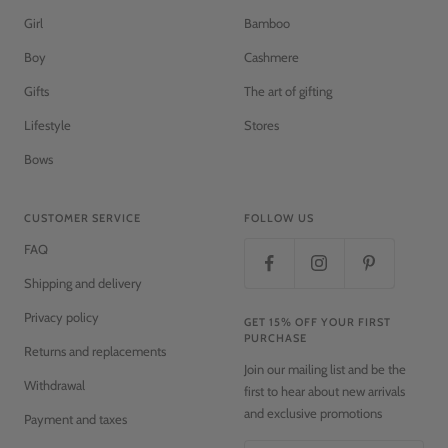
Girl
Bamboo
Boy
Cashmere
Gifts
The art of gifting
Lifestyle
Stores
Bows
CUSTOMER SERVICE
FOLLOW US
FAQ
Shipping and delivery
Privacy policy
GET 15% OFF YOUR FIRST
PURCHASE
Returns and replacements
Join our mailing list and be the
Withdrawal
first to hear about new arrivals
and exclusive promotions
Payment and taxes