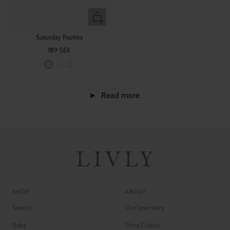
Quick
view
Saturday Footies
Sale
189 SEK
price
W
B
B
h
a
a
i
b
b
Read more
t
y
y
e
B
P
l
i
u
n
e
k
SHOP
ABOUT
Search
Our love story
Baby
Pima Cotton