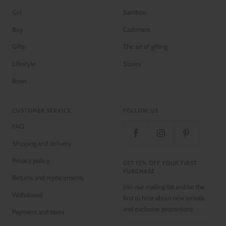
Girl
Bamboo
Boy
Cashmere
Gifts
The art of gifting
Lifestyle
Stores
Bows
CUSTOMER SERVICE
FOLLOW US
FAQ
Shipping and delivery
Privacy policy
GET 15% OFF YOUR FIRST
PURCHASE
Returns and replacements
Join our mailing list and be the
Withdrawal
first to hear about new arrivals
and exclusive promotions
Payment and taxes