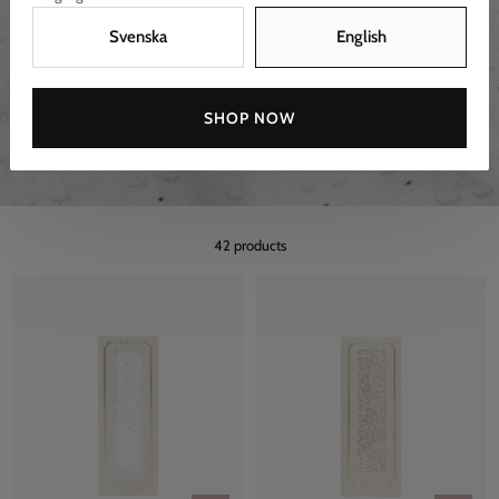
Svenska
English
SHOP NOW
42 products