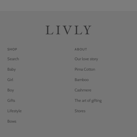
SHOP
ABOUT
Search
Our love story
Baby
Pima Cotton
Girl
Bamboo
Boy
Cashmere
Gifts
The art of gifting
Lifestyle
Stores
Bows