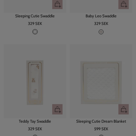
+
+
Add
Add
Sleeping Cutie Swaddle
Baby Leo Swaddle
to
to
Sale
Sale
329 SEK
cart
329 SEK
cart
price
price
W
L
h
e
i
o
t
e
+
+
Add
Add
Teddy Tay Swaddle
Sleeping Cutie Dream Blanket
to
to
Sale
Sale
329 SEK
cart
599 SEK
cart
price
price