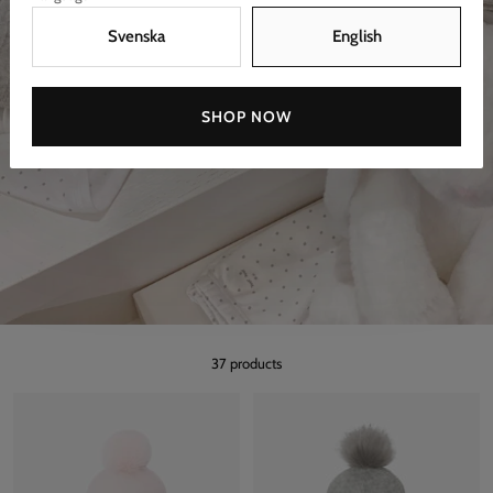
Svenska
English
SHOP NOW
37 products