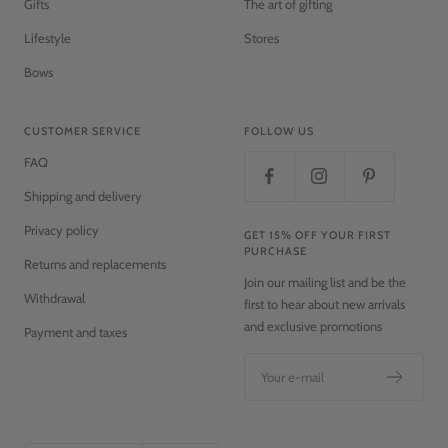
Gifts
The art of gifting
Lifestyle
Stores
Bows
CUSTOMER SERVICE
FOLLOW US
FAQ
Shipping and delivery
Privacy policy
GET 15% OFF YOUR FIRST
PURCHASE
Returns and replacements
Join our mailing list and be the
Withdrawal
first to hear about new arrivals
and exclusive promotions
Payment and taxes
Your e-mail