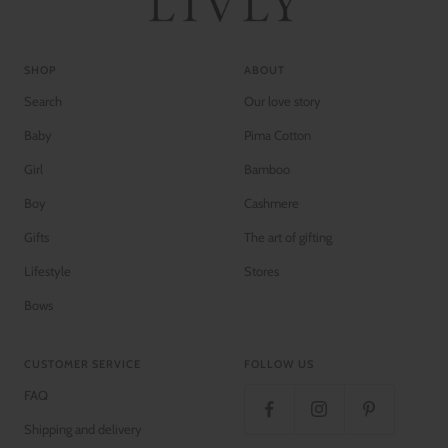
SHOP
ABOUT
Search
Our love story
Baby
Pima Cotton
Girl
Bamboo
Boy
Cashmere
Gifts
The art of gifting
Lifestyle
Stores
Bows
CUSTOMER SERVICE
FOLLOW US
FAQ
Shipping and delivery