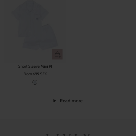
Quick
view
Short Sleeve Mini PJ
Sale
From 699 SEK
price
B
a
b
Read more
y
B
l
u
e